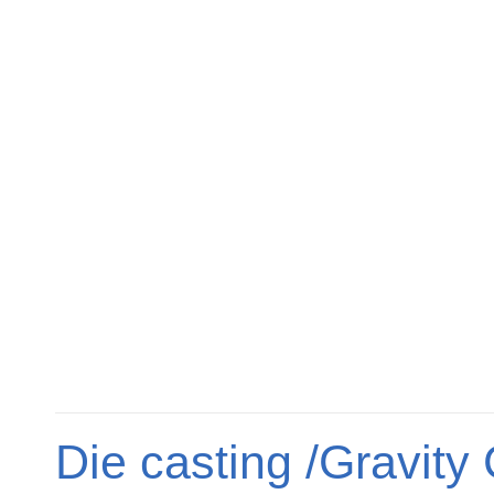
Die casting /Gravity