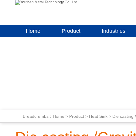
Home
Product
Industries
Breadcrumbs：
Home
>
Product
>
Heat Sink
>
Die casting 