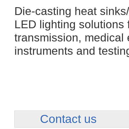
Die-casting heat sinks/
LED lighting solutions 
transmission, medical 
instruments and testin
Contact us