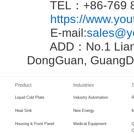
TEL：+86-769 81
https://www.yo
E-mail:
sales@y
ADD：No.1 Liantan
DongGuan, GuangD
Product
Industries
S
Liquid Cold Plate
Industry Automation
R
Heat Sink
New Energy
M
Housing & Front Panel
Medical Equipment
Q
C