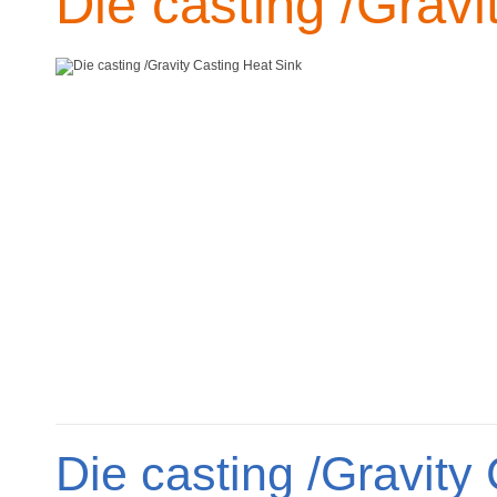
Die casting /Gravi
Die casting /Gravity