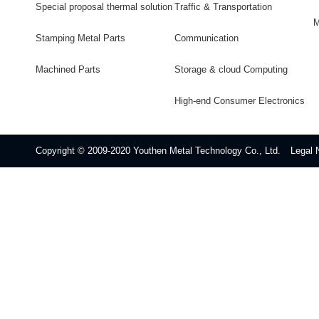
Special proposal thermal solution
Traffic & Transportation
M
Stamping Metal Parts
Communication
Machined Parts
Storage & cloud Computing
High-end Consumer Electronics
Copyright © 2009-2020 Youthen Metal Technology Co., Ltd.
Legal 