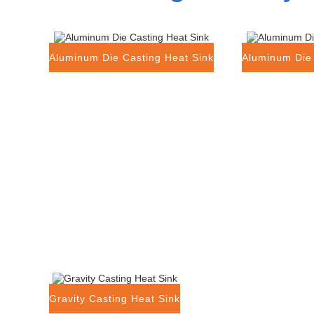
Aluminum Die Casting Heat Sink
Aluminum Die 
Gravity Casting Heat Sink