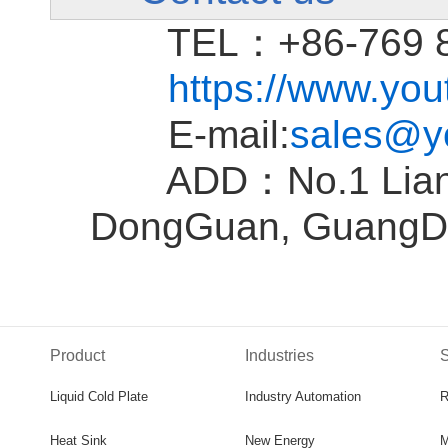
TEL：+86-769 81
https://www.yo
E-mail:
sales@y
ADD：No.1 Liantan
DongGuan, GuangD
Product
Industries
S
Liquid Cold Plate
Industry Automation
R
Heat Sink
New Energy
M