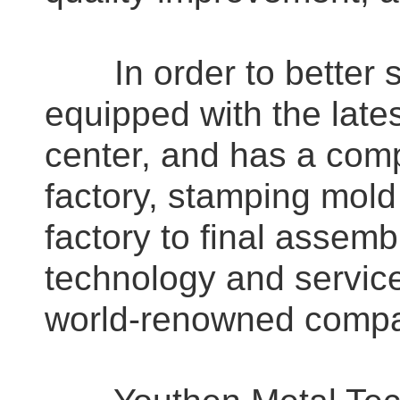
In order to better se
equipped with the late
center, and has a comp
factory, stamping mold
factory to final assemb
technology and servic
world-renowned compa