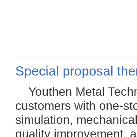
Special proposal the
Youthen Metal Technol
customers with one-sto
simulation, mechanical
quality improvement, a