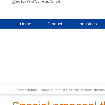
Home
Product
Industries
Breadcrumbs：
Home
>
Product
>
Special proposal thermal