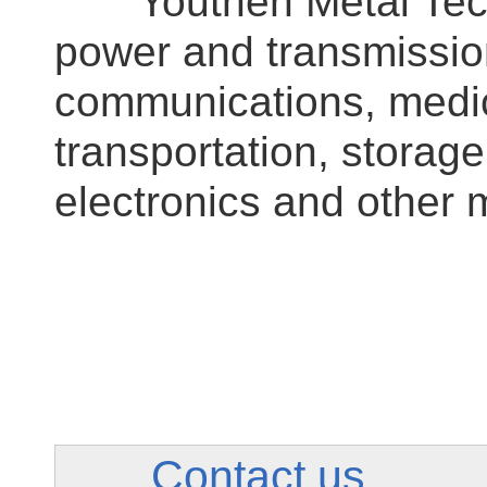
Youthen Metal Techno
power and transmissio
communications, medic
transportation, stora
electronics and other 
Contact us