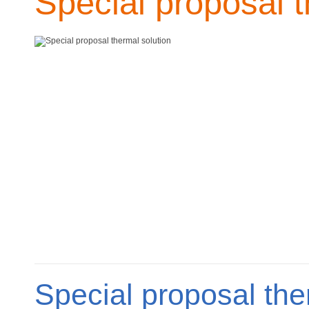
Special proposal t
Special proposal the