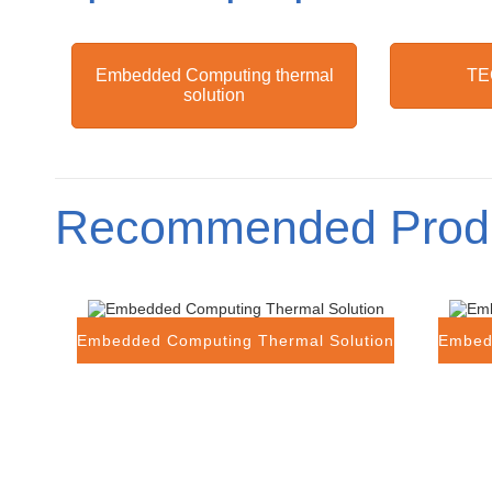
Embedded Computing thermal
TE
solution
Recommended Prod
Embedded Computing Thermal Solution
Embed