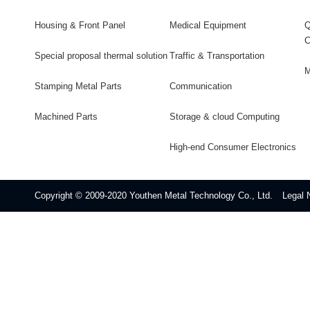
Housing & Front Panel
Medical Equipment
Q
C
Special proposal thermal solution
Traffic & Transportation
M
Stamping Metal Parts
Communication
Machined Parts
Storage & cloud Computing
High-end Consumer Electronics
Copyright © 2009-2020 Youthen Metal Technology Co., Ltd.
Legal 