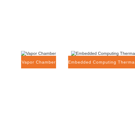
Vapor Chamber
Embedded Computing Thermal