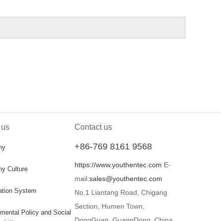
 us
Contact us
+86-769 8161 9568
ny
https://www.youthentec.com
E-
y Culture
mail:
sales@youthentec.com
cation System
No.1 Liantang Road, Chigang
Section, Humen Town,
mental Policy and Social
DongGuan, GuangDong, China