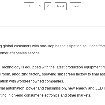
7
1
2
Next
Last
global customers with one-stop heat dissipation solutions from
omer after-sales service.
chnology is equipped with the latest production equipment, the
room, anodizing factory, spraying silk screen factory to final a
ration with world-renowned companies.
l automation, power and transmission, new energy and LED lig
ting, high-end consumer electronics and other markets.