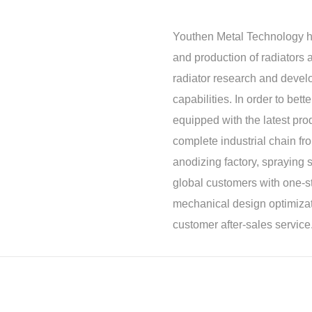
Youthen Metal Technology h
and production of radiators a
radiator research and deve
capabilities. In order to be
equipped with the latest pro
complete industrial chain f
anodizing factory, spraying s
global customers with one-st
mechanical design optimizat
customer after-sales service