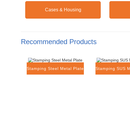
Cases & Housing
Recommended Products
Stamping Steel Metal Plate
Stamping SUS M