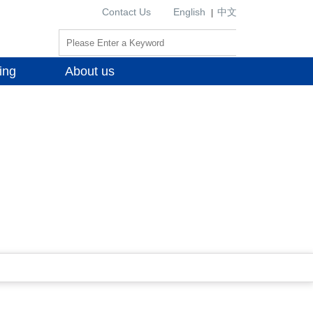
Contact Us
English
中文
|
ing
About us