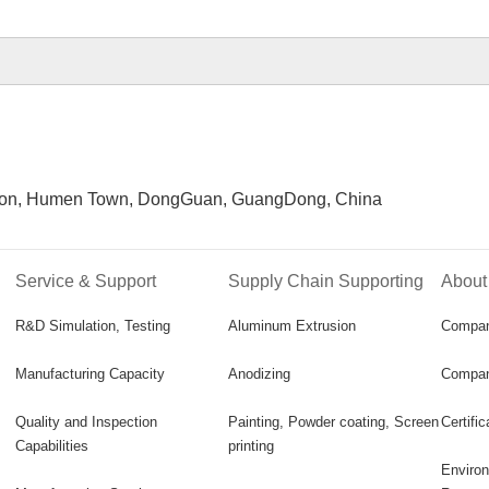
n, Humen Town, DongGuan, GuangDong, China
Service & Support
Supply Chain Supporting
About
R&D Simulation, Testing
Aluminum Extrusion
Compa
Manufacturing Capacity
Anodizing
Compan
Quality and Inspection
Painting, Powder coating, Screen
Certifi
Capabilities
printing
Environ