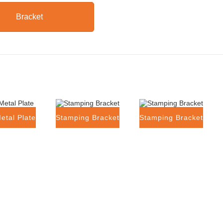
Bracket
etal Plate
Stamping Bracket
Stamping Bracket