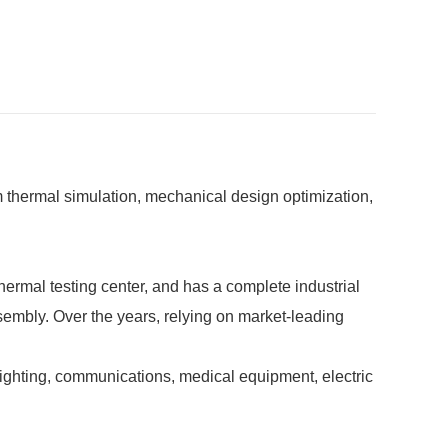
 thermal simulation, mechanical design optimization,
rmal testing center, and has a complete industrial
ssembly. Over the years, relying on market-leading
hting, communications, medical equipment, electric