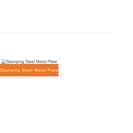
Stamping Steel Metal Plate