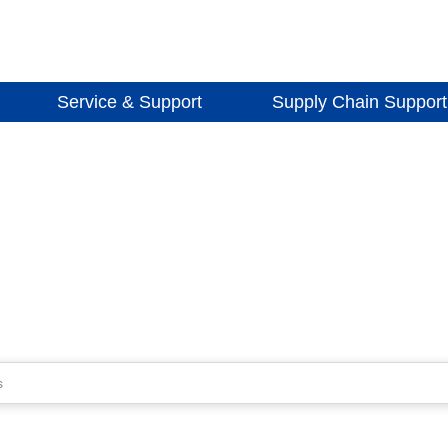
Service & Support
Supply Chain Support
s