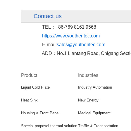
Contact us
TEL：+86-769 8161 9568
https://www.youthentec.com
E-mail:
sales@youthentec.com
ADD：No.1 Liantang Road, Chigang Sectio
Product
Industries
Liquid Cold Plate
Industry Automation
Heat Sink
New Energy
Housing & Front Panel
Medical Equipment
Special proposal thermal solution
Traffic & Transportation