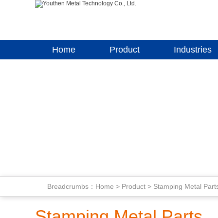
Home
Product
Industries
Breadcrumbs：
Home
>
Product
>
Stamping Metal Part
Stamping Metal Parts