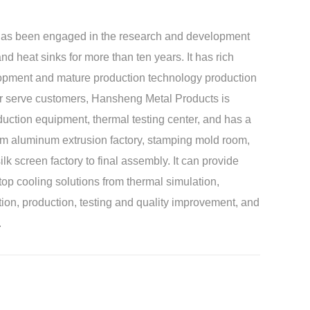
as been engaged in the research and development
nd heat sinks for more than ten years. It has rich
lopment and mature production technology production
tter serve customers, Hansheng Metal Products is
duction equipment, thermal testing center, and has a
rom aluminum extrusion factory, stamping mold room,
ilk screen factory to final assembly. It can provide
op cooling solutions from thermal simulation,
ion, production, testing and quality improvement, and
.