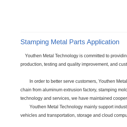
Stamping Metal Parts Application
Youthen Metal Technology is committed to providing 
production, testing and quality improvement, and cust
In order to better serve customers, Youthen Metal Te
chain from aluminum extrusion factory, stamping mold 
technology and services, we have maintained coope
Youthen Metal Technology mainly support industria
vehicles and transportation, storage and cloud compu