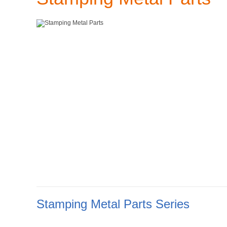
Stamping Metal Parts Series