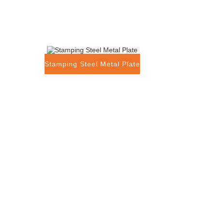
Stamping Steel Metal Plate